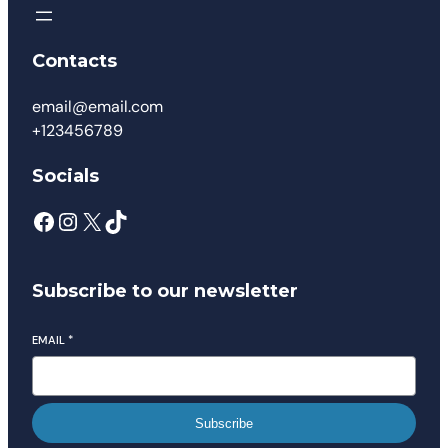
Contacts
email@email.com
+123456789
Socials
Subscribe to our newsletter
EMAIL
*
Subscribe