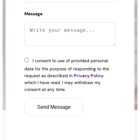
Message
I consent to use of provided personal
data for the purpose of responding to the
request as described in
Privacy Policy
which I have read. I may withdraw my
consent at any time.