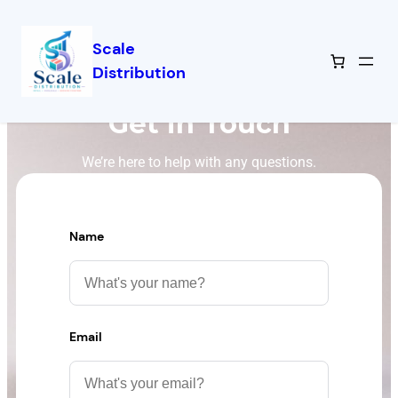
Scale
Distribution
Get in Touch
We’re here to help with any questions.
Name
Email