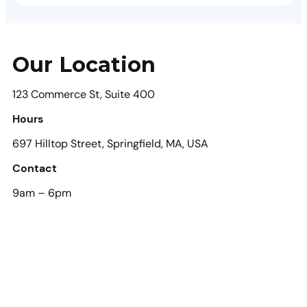
Our Location
123 Commerce St, Suite 400
Hours
697 Hilltop Street, Springfield, MA, USA
Contact
9am – 6pm