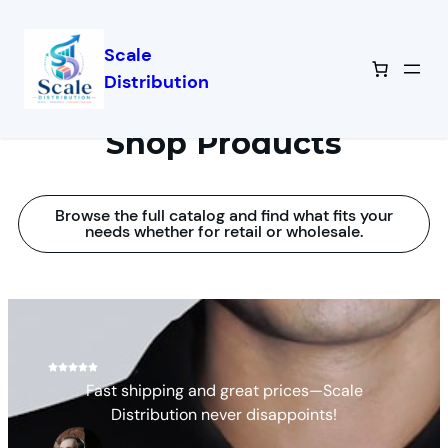
Scale
Distribution
Shop Products
Browse the full catalog and find what fits your
needs whether for retail or wholesale.
Fast shipping and great prices—Scale
Distribution never disappoints!