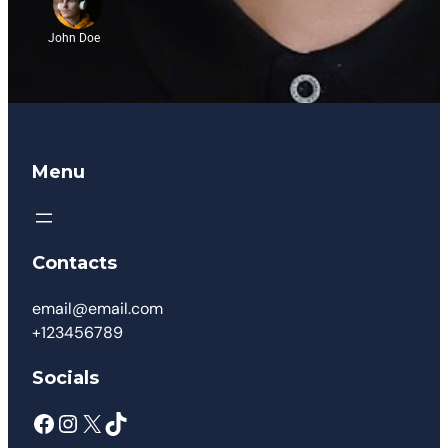
John Doe
Menu
Contacts
email@email.com
+123456789
Socials