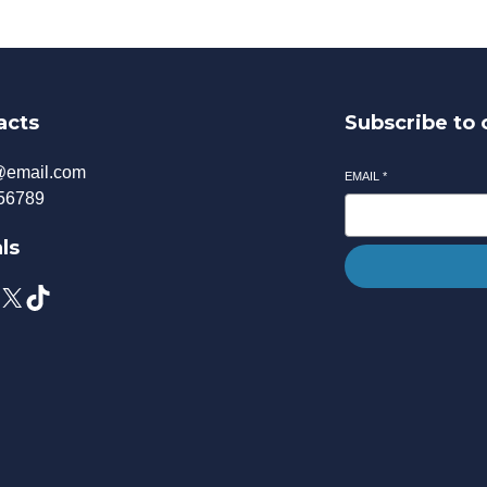
acts
Subscribe to 
@email.com
EMAIL
*
56789
ls
X
TikTok