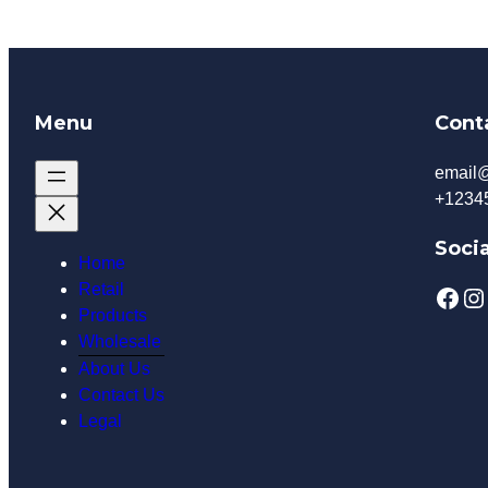
Menu
Cont
email
+1234
Socia
Home
Retail
Facebook
Instagram
Products
Wholesale
About Us
Contact Us
Legal