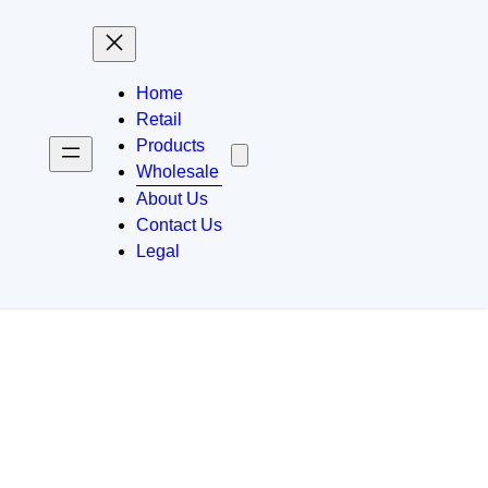
Home
Retail
Products
Wholesale
About Us
Contact Us
Legal