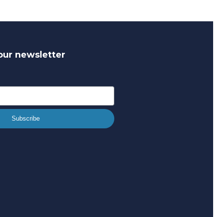
our newsletter
Subscribe